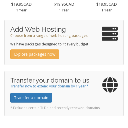
$19.95CAD
$19.95CAD
$19.95CAD
1 Year
1 Year
1 Year
Add Web Hosting
Choose from a range of web hosting packages
We have packages designed to fit every budget
Explore packages now
Transfer your domain to us
Transfer now to extend your domain by 1 year!*
Transfer a domain
* Excludes certain TLDs and recently renewed domains