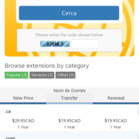
Cerca
Please enter the code shown below
Browse extensions by category
Popular (7)
Services (1)
Other (1)
Nom de Domini
New Price
Transfer
Renewal
.ca
$29.95CAD
$19.95CAD
$19.95CAD
1 Year
1 Year
1 Year
.com