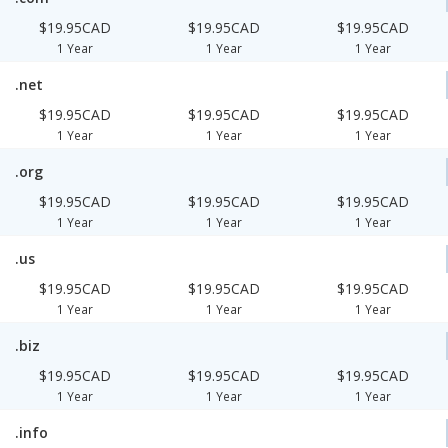
$19.95CAD
$19.95CAD
$19.95CAD
1 Year
1 Year
1 Year
.net
$19.95CAD
$19.95CAD
$19.95CAD
1 Year
1 Year
1 Year
.org
$19.95CAD
$19.95CAD
$19.95CAD
1 Year
1 Year
1 Year
.us
$19.95CAD
$19.95CAD
$19.95CAD
1 Year
1 Year
1 Year
.biz
$19.95CAD
$19.95CAD
$19.95CAD
1 Year
1 Year
1 Year
.info