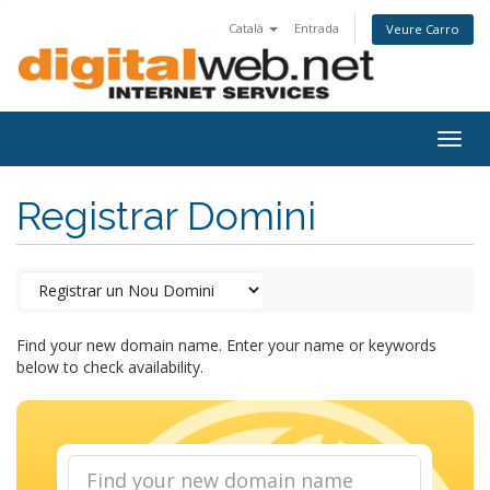
Català
Entrada
Veure Carro
Togg
navig
Registrar Domini
Find your new domain name. Enter your name or keywords
below to check availability.