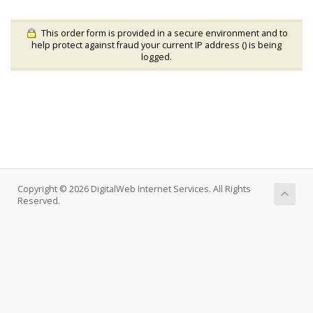
This order form is provided in a secure environment and to
help protect against fraud your current IP address (
) is being
logged.
Copyright © 2026 DigitalWeb Internet Services. All Rights
Reserved.