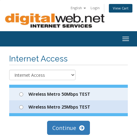
English
Login
View Cart
Togg
navig
Internet Access
Wireless Metro 50Mbps TEST
Wireless Metro 25Mbps TEST
Continue