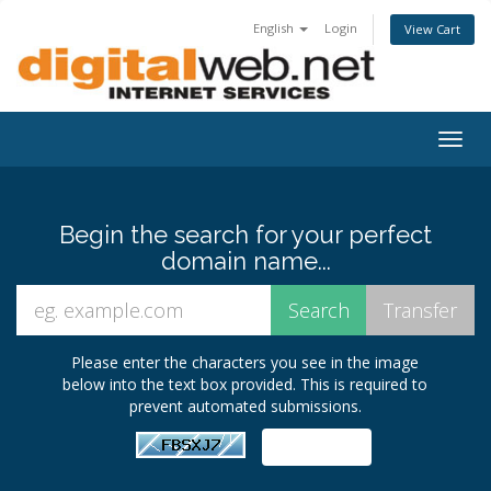
English
Login
View Cart
Togg
navig
Begin the search for your perfect
domain name...
Please enter the characters you see in the image
below into the text box provided. This is required to
prevent automated submissions.