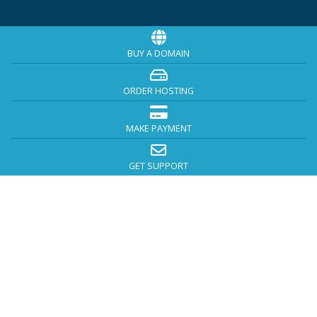
BUY A DOMAIN
ORDER HOSTING
MAKE PAYMENT
GET SUPPORT