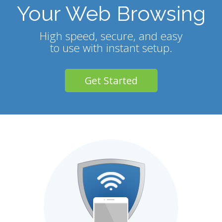
Your Web Browsing
High speed, secure, and easy
to use with instant setup.
Get Started