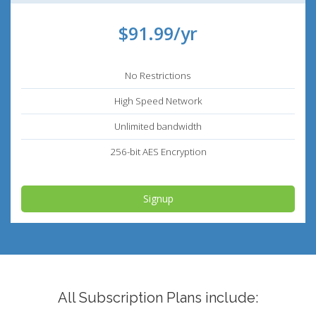
$91.99/yr
No Restrictions
High Speed Network
Unlimited bandwidth
256-bit AES Encryption
Signup
All Subscription Plans include: