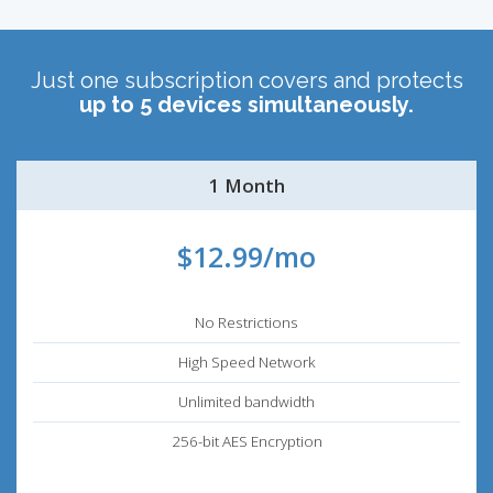
Just one subscription covers and protects
up to 5 devices simultaneously.
1 Month
$12.99/mo
No Restrictions
High Speed Network
Unlimited bandwidth
256-bit AES Encryption