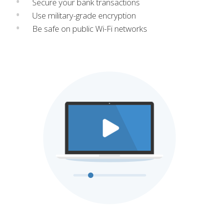
Secure your bank transactions
Use military-grade encryption
Be safe on public Wi-Fi networks