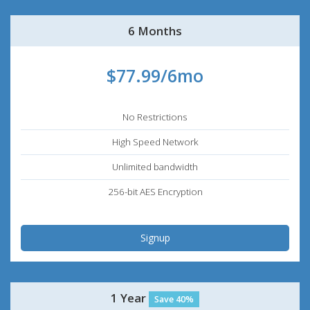
6 Months
$77.99/6mo
No Restrictions
High Speed Network
Unlimited bandwidth
256-bit AES Encryption
Signup
1 Year
Save 40%