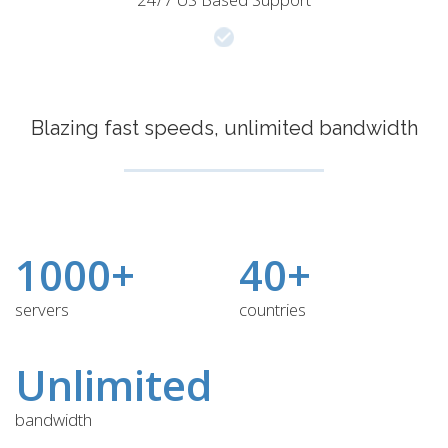
Blazing fast speeds, unlimited bandwidth
1000+
40+
servers
countries
Unlimited
bandwidth