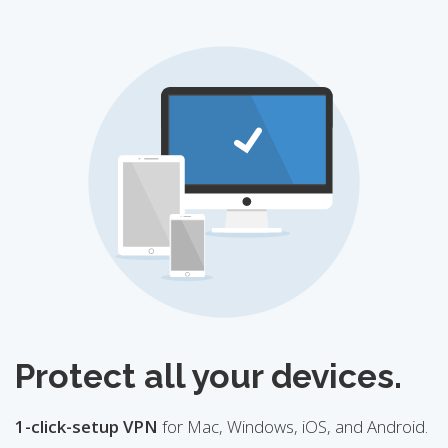
Protect all your devices.
1-click-setup VPN
for Mac, Windows, iOS, and Android.