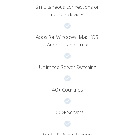
Simultaneous connections on
up to 5 devices
Apps for Windows, Mac, iOS,
Android, and Linux
Unlimited Server Switching
40+ Countries
1000+ Servers
24/7 US Based Support