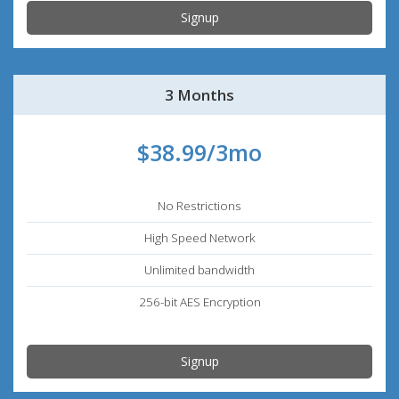
Signup
3 Months
$38.99/3mo
No Restrictions
High Speed Network
Unlimited bandwidth
256-bit AES Encryption
Signup