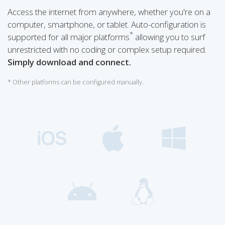
Access the internet from anywhere, whether you're on a
computer, smartphone, or tablet. Auto-configuration is
*
supported for all major platforms
allowing you to surf
unrestricted with no coding or complex setup required.
Simply download and connect.
* Other platforms can be configured manually.