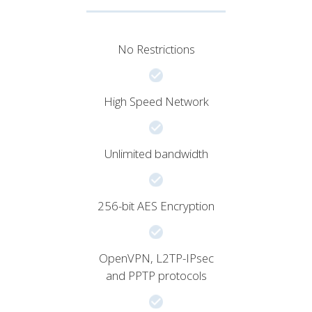
No Restrictions
High Speed Network
Unlimited bandwidth
256-bit AES Encryption
OpenVPN, L2TP-IPsec
and PPTP protocols