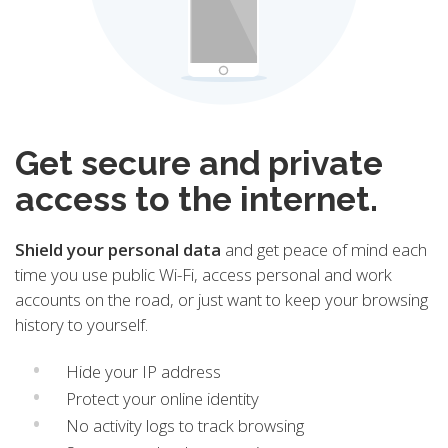
Get secure and private
access to the internet.
Shield your personal data
and get peace of mind each
time you use public Wi-Fi, access personal and work
accounts on the road, or just want to keep your browsing
history to yourself.
Hide your IP address
Protect your online identity
No activity logs to track browsing