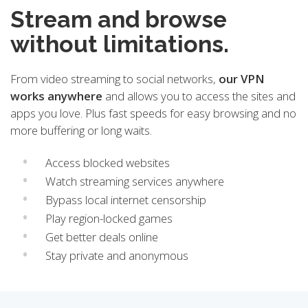
Stream and browse
without limitations.
From video streaming to social networks,
our VPN
works anywhere
and allows you to access the sites and
apps you love. Plus fast speeds for easy browsing and no
more buffering or long waits.
Access blocked websites
Watch streaming services anywhere
Bypass local internet censorship
Play region-locked games
Get better deals online
Stay private and anonymous