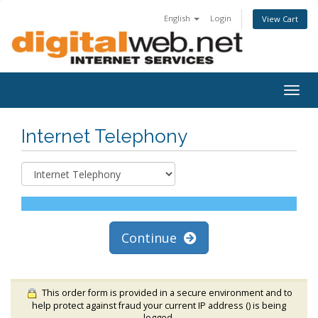
English
Login
View Cart
Togg
navig
Internet Telephony
Continue
This order form is provided in a secure environment and to
help protect against fraud your current IP address (
) is being
logged.