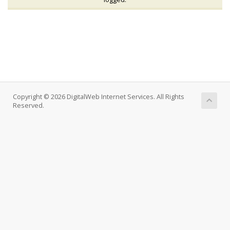
Copyright © 2026 DigitalWeb Internet Services. All Rights
Reserved.