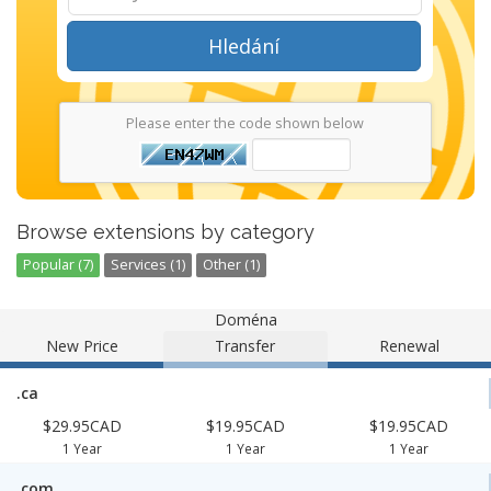
Hledání
Please enter the code shown below
Browse extensions by category
Popular (7)
Services (1)
Other (1)
Doména
New Price
Transfer
Renewal
.ca
$29.95CAD
$19.95CAD
$19.95CAD
1 Year
1 Year
1 Year
.com