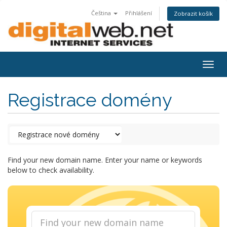
Čeština
Přihlášení
Zobrazit košík
Togg
navig
Registrace domény
Find your new domain name. Enter your name or keywords
below to check availability.