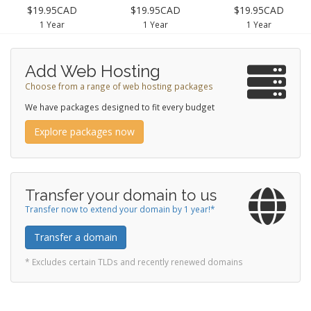
$19.95CAD
$19.95CAD
$19.95CAD
1 Year
1 Year
1 Year
Add Web Hosting
Choose from a range of web hosting packages
We have packages designed to fit every budget
Explore packages now
Transfer your domain to us
Transfer now to extend your domain by 1 year!*
Transfer a domain
* Excludes certain TLDs and recently renewed domains