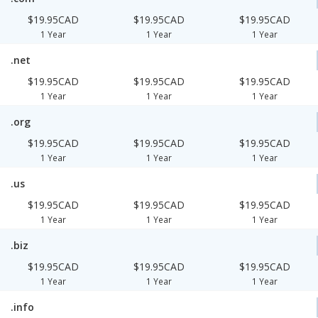
$19.95CAD
$19.95CAD
$19.95CAD
1 Year
1 Year
1 Year
.net
$19.95CAD
$19.95CAD
$19.95CAD
1 Year
1 Year
1 Year
.org
$19.95CAD
$19.95CAD
$19.95CAD
1 Year
1 Year
1 Year
.us
$19.95CAD
$19.95CAD
$19.95CAD
1 Year
1 Year
1 Year
.biz
$19.95CAD
$19.95CAD
$19.95CAD
1 Year
1 Year
1 Year
.info