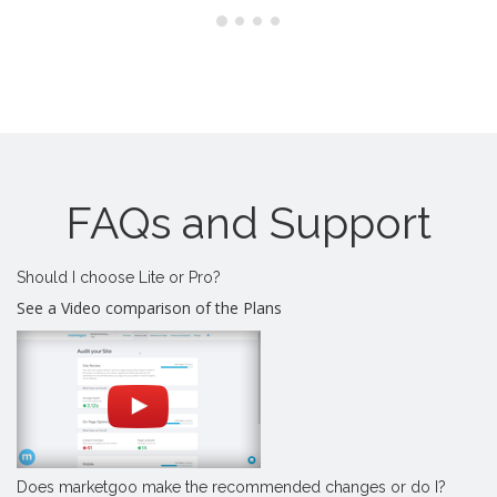
FAQs and Support
Should I choose Lite or Pro?
See a Video comparison of the Plans
Does marketgoo make the recommended changes or do I?