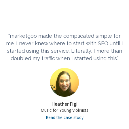
"marketgoo made the complicated simple for
me. I never knew where to start with SEO until I
started using this service. Literally, I more than
doubled my traffic when I started using this."
Heather Figi
Music for Young Violinists
Read the case study