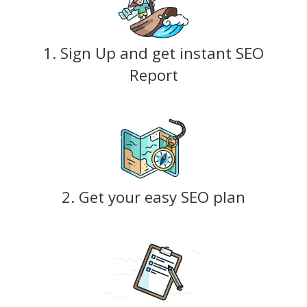
1. Sign Up and get instant SEO
Report
2. Get your easy SEO plan