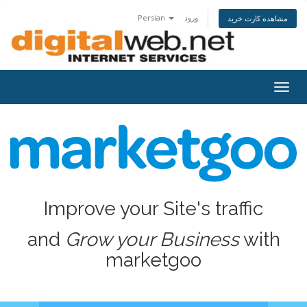
Persian
ورود
مشاهده کارت خرید
Togg
navig
Improve your Site's traffic
and
Grow your Business
with
marketgoo