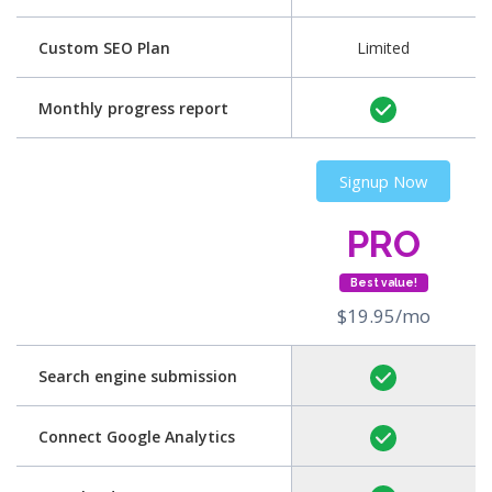
Custom SEO Plan
Limited
Monthly progress report
Signup Now
PRO
Best value!
$19.95/mo
Search engine submission
Connect Google Analytics