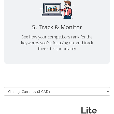
5. Track & Monitor
See how your competitors rank for the
keywords you're focusing on, and track
their site's popularity
Lite