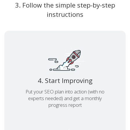
3. Follow the simple step-by-step
instructions
4. Start Improving
Put your SEO plan into action (with no
experts needed) and get a monthly
progress report