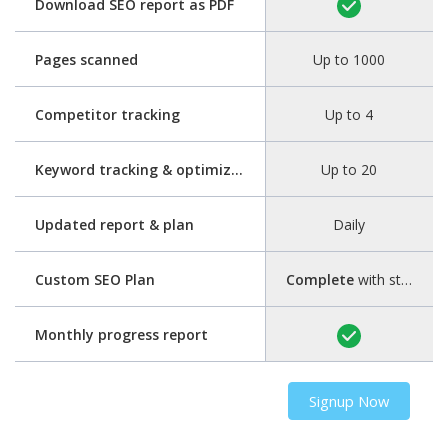
Download SEO report as PDF
Pages scanned
Up to 1000
Competitor tracking
Up to 4
Keyword tracking & optimization
Up to 20
Updated report & plan
Daily
Custom SEO Plan
Complete
with step-by-step guide
Monthly progress report
Signup Now