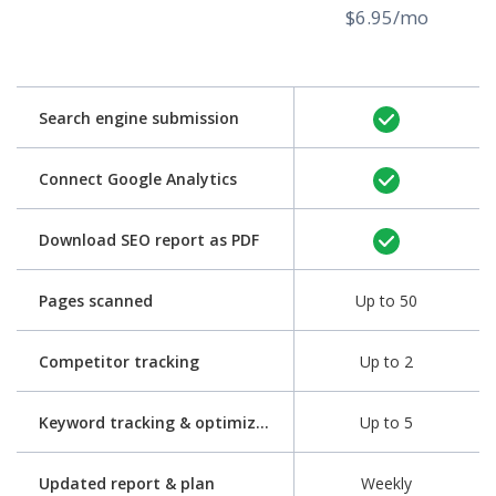
$6.95/mo
Search engine submission
Connect Google Analytics
Download SEO report as PDF
Pages scanned
Up to 50
Competitor tracking
Up to 2
Keyword tracking & optimization
Up to 5
Updated report & plan
Weekly