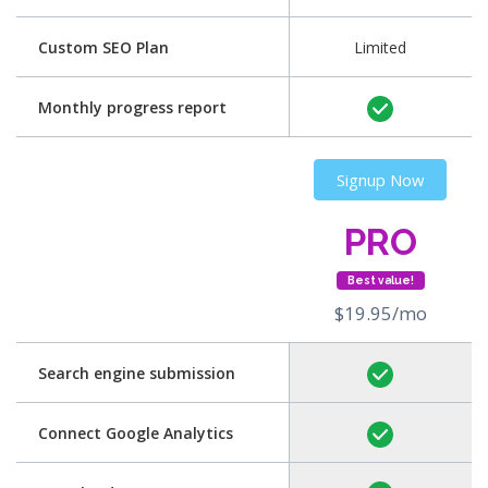
Custom SEO Plan
Limited
Monthly progress report
Signup Now
PRO
Best value!
$19.95/mo
Search engine submission
Connect Google Analytics