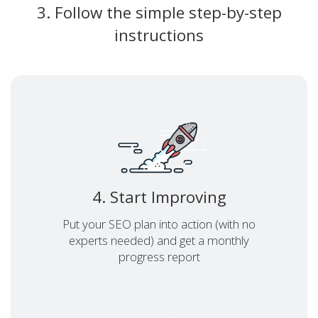
3. Follow the simple step-by-step
instructions
4. Start Improving
Put your SEO plan into action (with no
experts needed) and get a monthly
progress report