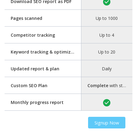
Download SEO report as PDF
Pages scanned
Up to 1000
Competitor tracking
Up to 4
Keyword tracking & optimization
Up to 20
Updated report & plan
Daily
Custom SEO Plan
Complete
with step-by-step guide
Monthly progress report
Signup Now