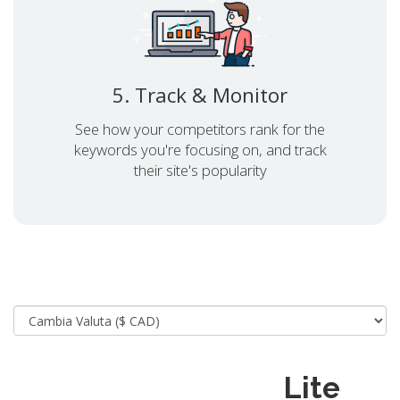
5. Track & Monitor
See how your competitors rank for the
keywords you're focusing on, and track
their site's popularity
Lite