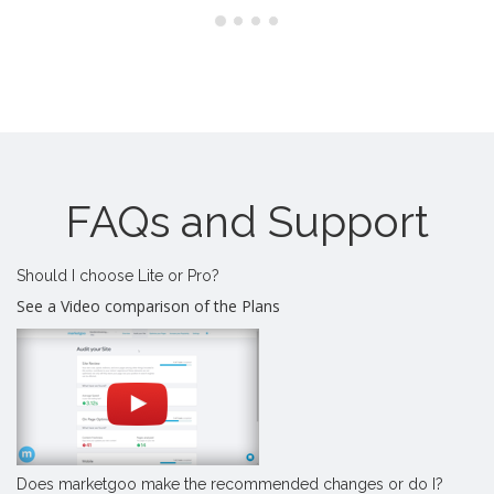
FAQs and Support
Should I choose Lite or Pro?
See a Video comparison of the Plans
Does marketgoo make the recommended changes or do I?