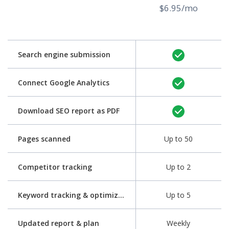
$6.95/mo
Search engine submission
Connect Google Analytics
Download SEO report as PDF
Pages scanned
Up to 50
Competitor tracking
Up to 2
Keyword tracking & optimization
Up to 5
Updated report & plan
Weekly