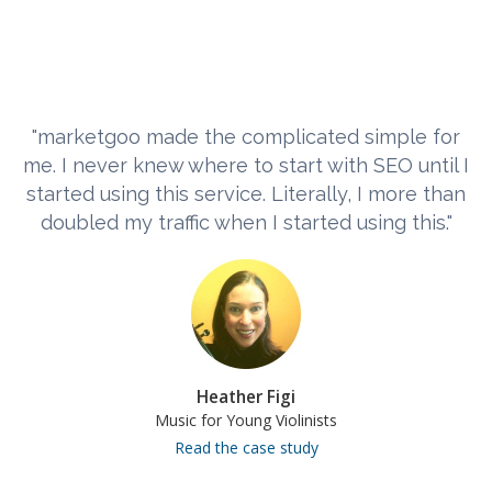
"marketgoo made the complicated simple for
me. I never knew where to start with SEO until I
started using this service. Literally, I more than
doubled my traffic when I started using this."
Heather Figi
Music for Young Violinists
Read the case study