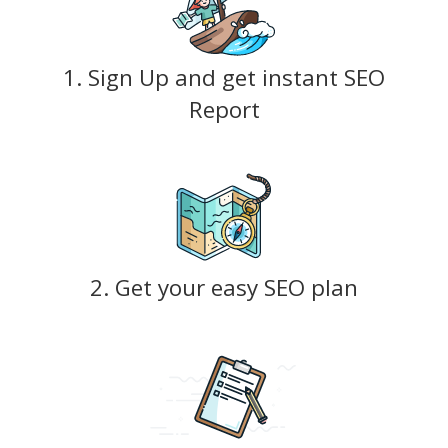
1. Sign Up and get instant SEO
Report
2. Get your easy SEO plan