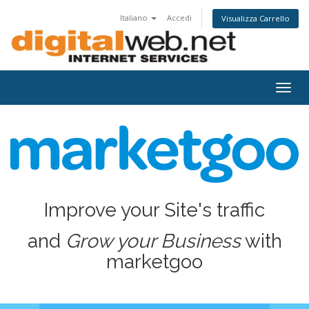
Italiano
Accedi
Visualizza Carrello
Togg
navig
Improve your Site's traffic
and
Grow your Business
with
marketgoo