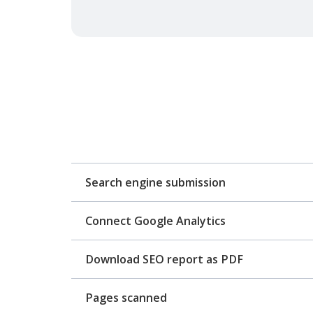
Search engine submission
Connect Google Analytics
Download SEO report as PDF
Pages scanned