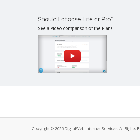
Should I choose Lite or Pro?
See a Video comparison of the Plans
Copyright © 2026 DigitalWeb Internet Services. All Rights 