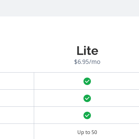
Lite
$6.95/mo
Up to 50