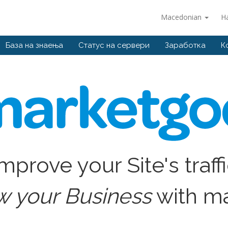
Macedonian
Н
База на знаења
Статус на сервери
Заработка
К
mprove your Site's traff
w your Business
with m