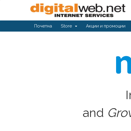
Почетна
Store
Акции и промоции
I
and
Gro