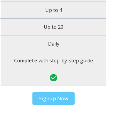
Up to 4
Up to 20
Daily
Complete
with step-by-step guide
Signup Now