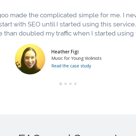
oo made the complicated simple for me. I n
tart with SEO until I started using this service. L
 than doubled my traffic when I started using t
Heather Figi
Music for Young Violinists
Read the case study