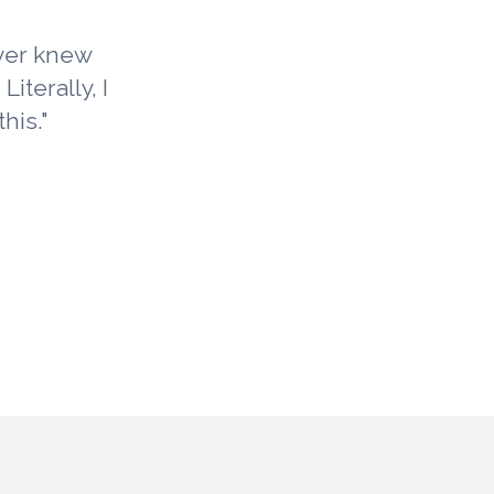
ever knew
iterally, I
his."