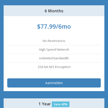
6 Months
$77.99/6mo
No Restrictions
High Speed Network
Unlimited bandwidth
256-bit AES Encryption
Aanmelden
1 Year
Save 40%