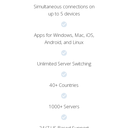
Simultaneous connections on
up to 5 devices
Apps for Windows, Mac, iOS,
Android, and Linux
Unlimited Server Switching
40+ Countries
1000+ Servers
24/7 US Based Support