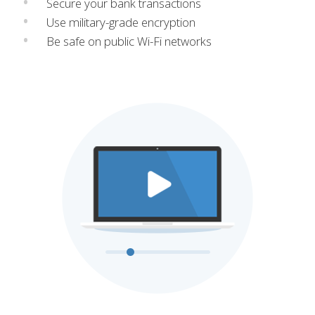
Secure your bank transactions
Use military-grade encryption
Be safe on public Wi-Fi networks