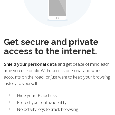
Get secure and private
access to the internet.
Shield your personal data
and get peace of mind each
time you use public Wi-Fi, access personal and work
accounts on the road, or just want to keep your browsing
history to yourself.
Hide your IP address
Protect your online identity
No activity logs to track browsing