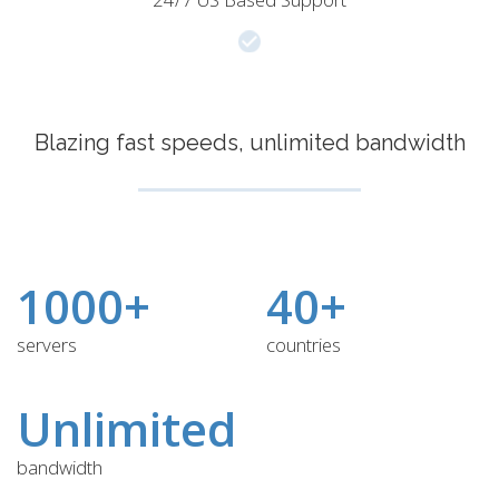
Blazing fast speeds, unlimited bandwidth
1000+
40+
servers
countries
Unlimited
bandwidth