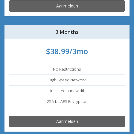
Aanmelden
3 Months
$38.99/3mo
No Restrictions
High Speed Network
Unlimited bandwidth
256-bit AES Encryption
Aanmelden