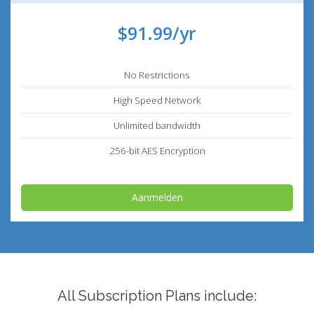
$91.99/yr
No Restrictions
High Speed Network
Unlimited bandwidth
256-bit AES Encryption
Aanmelden
All Subscription Plans include: