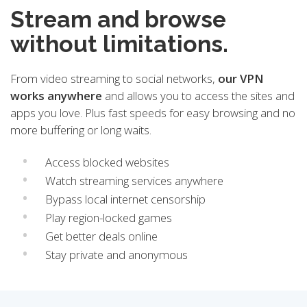
Stream and browse
without limitations.
From video streaming to social networks,
our VPN
works anywhere
and allows you to access the sites and
apps you love. Plus fast speeds for easy browsing and no
more buffering or long waits.
Access blocked websites
Watch streaming services anywhere
Bypass local internet censorship
Play region-locked games
Get better deals online
Stay private and anonymous