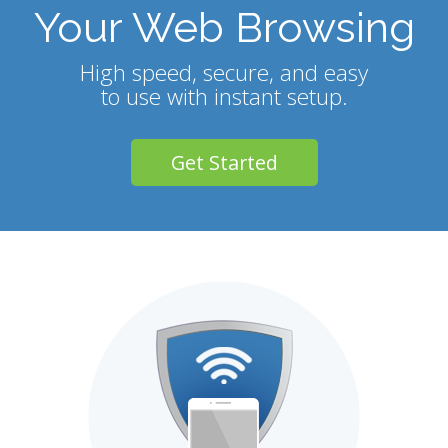
Your Web Browsing
High speed, secure, and easy
to use with instant setup.
Get Started