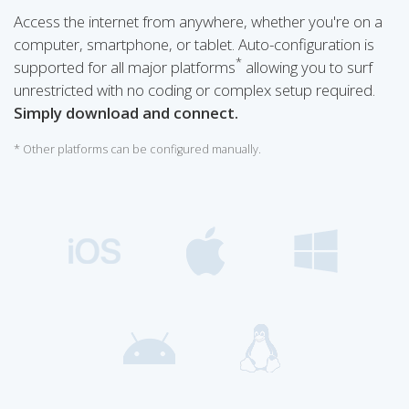
Access the internet from anywhere, whether you're on a
computer, smartphone, or tablet. Auto-configuration is
*
supported for all major platforms
allowing you to surf
unrestricted with no coding or complex setup required.
Simply download and connect.
* Other platforms can be configured manually.