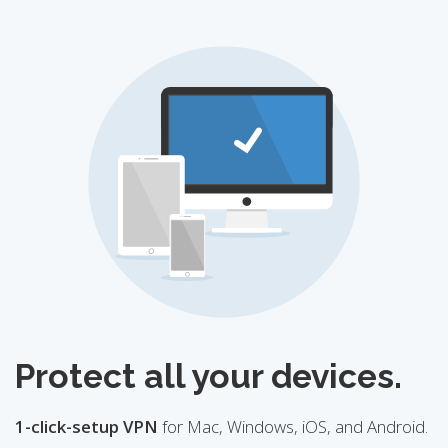
Protect all your devices.
1-click-setup VPN
for Mac, Windows, iOS, and Android.