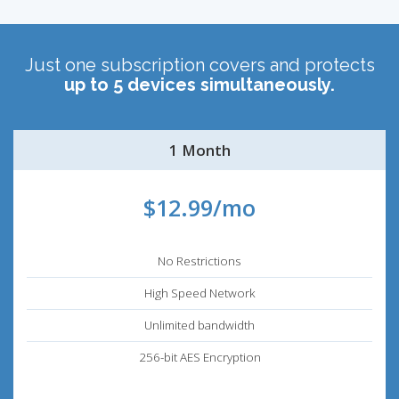
Just one subscription covers and protects
up to 5 devices simultaneously.
1 Month
$12.99/mo
No Restrictions
High Speed Network
Unlimited bandwidth
256-bit AES Encryption