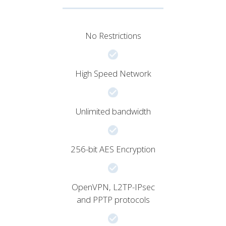
No Restrictions
High Speed Network
Unlimited bandwidth
256-bit AES Encryption
OpenVPN, L2TP-IPsec
and PPTP protocols