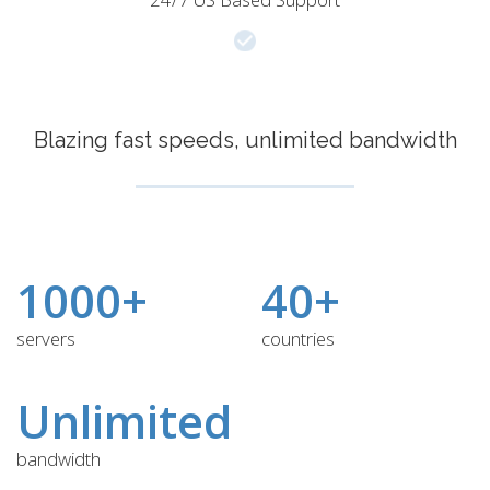
Blazing fast speeds, unlimited bandwidth
1000+
40+
servers
countries
Unlimited
bandwidth