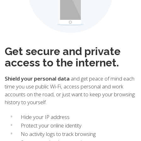
Get secure and private
access to the internet.
Shield your personal data
and get peace of mind each
time you use public Wi-Fi, access personal and work
accounts on the road, or just want to keep your browsing
history to yourself.
Hide your IP address
Protect your online identity
No activity logs to track browsing