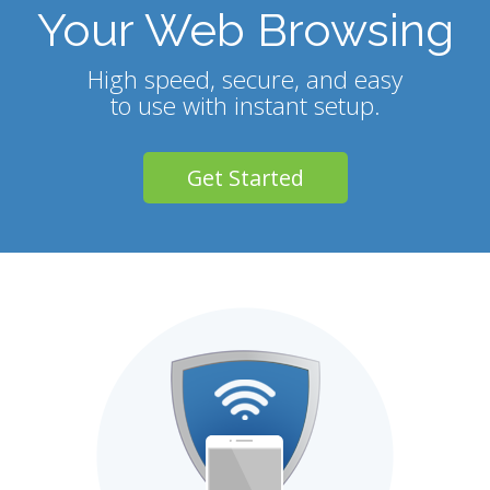
Your Web Browsing
High speed, secure, and easy
to use with instant setup.
Get Started