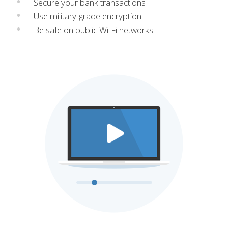
Secure your bank transactions
Use military-grade encryption
Be safe on public Wi-Fi networks