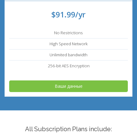
$91.99/yr
No Restrictions
High Speed Network
Unlimited bandwidth
256-bit AES Encryption
Ваши данные
All Subscription Plans include: