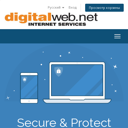
Русский
Вход
Просмотр корзины
Togg
navig
Secure & Protect