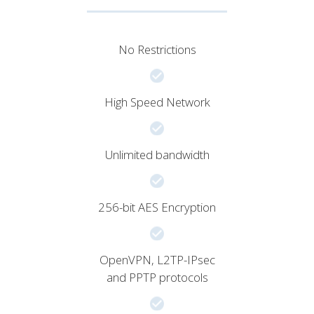
No Restrictions
High Speed Network
Unlimited bandwidth
256-bit AES Encryption
OpenVPN, L2TP-IPsec
and PPTP protocols