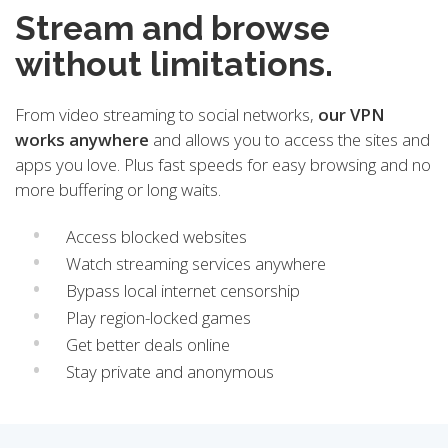
Stream and browse
without limitations.
From video streaming to social networks,
our VPN
works anywhere
and allows you to access the sites and
apps you love. Plus fast speeds for easy browsing and no
more buffering or long waits.
Access blocked websites
Watch streaming services anywhere
Bypass local internet censorship
Play region-locked games
Get better deals online
Stay private and anonymous