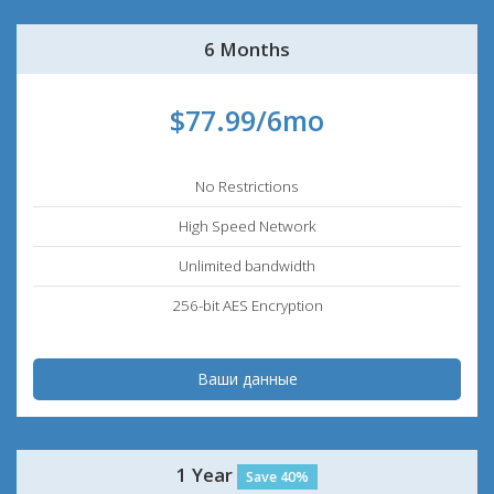
6 Months
$77.99/6mo
No Restrictions
High Speed Network
Unlimited bandwidth
256-bit AES Encryption
Ваши данные
1 Year
Save 40%