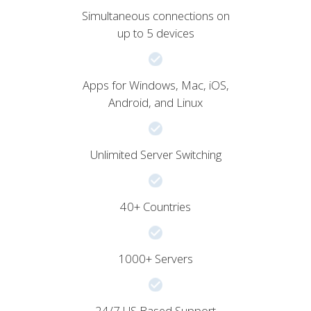
Simultaneous connections on
up to 5 devices
Apps for Windows, Mac, iOS,
Android, and Linux
Unlimited Server Switching
40+ Countries
1000+ Servers
24/7 US Based Support