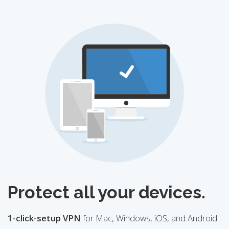
Protect all your devices.
1-click-setup VPN
for Mac, Windows, iOS, and Android.