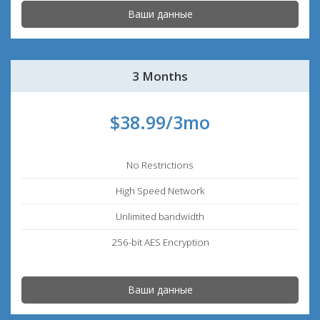
Ваши данные
3 Months
$38.99/3mo
No Restrictions
High Speed Network
Unlimited bandwidth
256-bit AES Encryption
Ваши данные