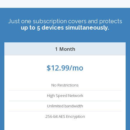
Just one subscription covers and protects
up to 5 devices simultaneously.
1 Month
$12.99/mo
No Restrictions
High Speed Network
Unlimited bandwidth
256-bit AES Encryption