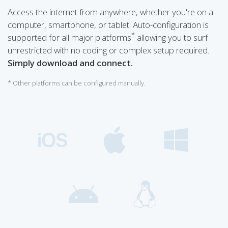
Access the internet from anywhere, whether you're on a
computer, smartphone, or tablet. Auto-configuration is
*
supported for all major platforms
allowing you to surf
unrestricted with no coding or complex setup required.
Simply download and connect.
* Other platforms can be configured manually.