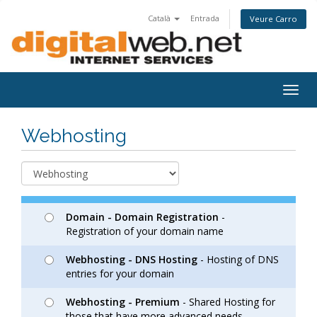
Català
Entrada
Veure Carro
Togg
navig
Webhosting
Domain - Domain Registration
-
Registration of your domain name
Webhosting - DNS Hosting
- Hosting of DNS
entries for your domain
Webhosting - Premium
- Shared Hosting for
those that have more advanced needs