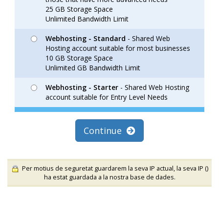
25 GB Storage Space
Unlimited Bandwidth Limit
Webhosting - Standard
- Shared Web
Hosting account suitable for most businesses
10 GB Storage Space
Unlimited GB Bandwidth Limit
Webhosting - Starter
- Shared Web Hosting
account suitable for Entry Level Needs
Continue
Per motius de seguretat guardarem la seva IP actual, la seva IP (
)
ha estat guardada a la nostra base de dades.