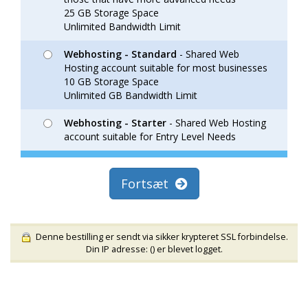
25 GB Storage Space
Unlimited Bandwidth Limit
Webhosting - Standard
- Shared Web
Hosting account suitable for most businesses
10 GB Storage Space
Unlimited GB Bandwidth Limit
Webhosting - Starter
- Shared Web Hosting
account suitable for Entry Level Needs
Fortsæt
Denne bestilling er sendt via sikker krypteret SSL forbindelse.
Din IP adresse: (
) er blevet logget.