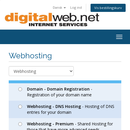
Dansk
Log ind
Vis bestillingskurv
Togg
navig
Webhosting
Domain - Domain Registration
-
Registration of your domain name
Webhosting - DNS Hosting
- Hosting of DNS
entries for your domain
Webhosting - Premium
- Shared Hosting for
those that have more advanced needs